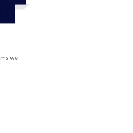
4
eems we