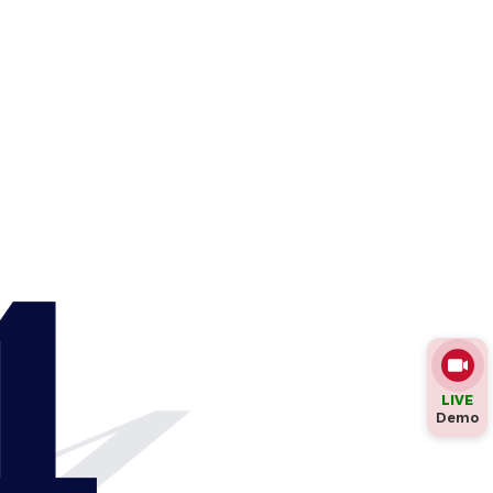
4
LIVE
Demo