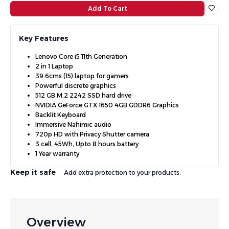
Add To Cart
Key Features
Lenovo Core i5 11th Generation
2 in 1 Laptop
39.6cms (15) laptop for gamers
Powerful discrete graphics
512 GB M.2 2242 SSD hard drive
NVIDIA GeForce GTX 1650 4GB GDDR6 Graphics
Backlit Keyboard
Immersive Nahimic audio
720p HD with Privacy Shutter camera
3 cell, 45Wh, Upto 8 hours battery
1 Year warranty
Keep it safe
Add extra protection to your products.
Overview