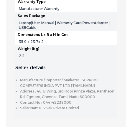
Warranty Type
Manufacturer Warranty
Sales Package
Laptop|User-Manual | Warranty Card|PowerAdapter |
USBCable
Dimensions L x B x H In Cm
35.9 x 23.7x 2
Weight (Kg)
2.2
Seller details
Manufacture / Importer / Marketer : SUPREME
COMPUTERS INDIA PVT LTD [TAMILNADU]
Address : 46, B Wing, 3rd Floor Prinze Plaza, Pantheon
Rd, Egmore, Chennai, Tamil Nadu 600008
Contact No : 044-42238000
Seller Name : Vivek Private Limited