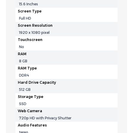
15.6 Inches
Screen Type
Full HD
Screen Resolution
1920 x 1080 pixel
Touchscreen
No
RAM
8 GB
RAM Type
DDR4
Hard Drive Capacity
512 GB
Storage Type
SSD
Web Camera
720p HD with Privacy Shutter
Audio Features
tereo