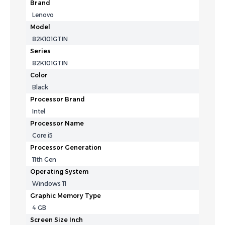
Brand
Lenovo
Model
82K101GTIN
Series
82K101GTIN
Color
Black
Processor Brand
Intel
Processor Name
Core i5
Processor Generation
11th Gen
Operating System
Windows 11
Graphic Memory Type
4 GB
Screen Size Inch