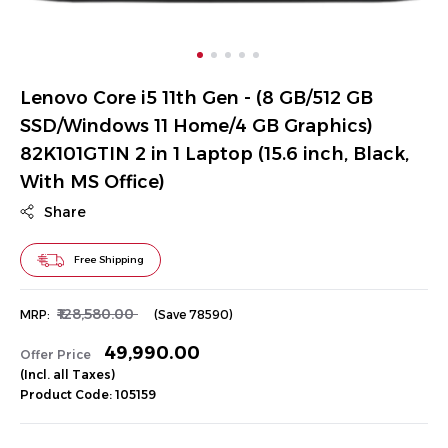
Lenovo Core i5 11th Gen - (8 GB/512 GB
SSD/Windows 11 Home/4 GB Graphics)
82K101GTIN 2 in 1 Laptop (15.6 inch, Black,
With MS Office)
Share
Free Shipping
₹128,580.00
MRP:
(Save ₹78590)
₹49,990.00
Offer Price
(Incl. all Taxes)
Product Code: 105159