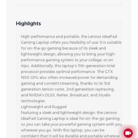
Highlights
High-performance and portable, the Lenovo IdeaPad
Gaming Laptop offers you flexibility of use. It is suitable
for on-the-go gaming because of its sleek and
lightweight design, allowing you to bring your high-
performance gaming system to your college, or on
trips. Additionally, this laptop's 11th-generation Intel
processor provides optimal performance. The GTX
1650 GPU also offers increased power for demanding
gaming and content streaming, thanks to its 3rd
generation tensor cores, 2nd generation raytracing,
and NVIDIA's DLSS, Reflex, Broadcast, and Studio
technologies.
Lightweight and Rugged
Featuring a sleek and lightweight design, the Lenovo
IdeaPad Gaming Laptop is ideal for on-the-go gaming,
so you can take your powerful gaming system with you
wherever you go. With this laptop, you can be
confident that it will be durable and portable wherever