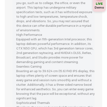
you go, such as to college, the office, or even the
LIVE
Demo
airport. This laptop has undergone military
specification tests, such as it has withstood exposure
to high and low temperatures, temperature shock,
drops, and vibrations. So, you may rest assured that
this device can offer durable performance in a myriad
of environments.
High Performance
Equipped with an 11th-generation Intel processor, this
laptop delivers powerful performance. In addition, its
GTX 1650 GPU, which has 3rd generation tensor cores,
2nd generation raytracing, and NVIDIA's DLSS, Reflex,
Broadcast, and Studio provides more power for
demanding gaming and content streaming.
Seamless Gaming
Boasting an up to 39.624 cm (15.6) FHD IPS display, this
laptop offers plenty of screen space and ensures that
every game and session runs smoothly and without a
stutter. Additionally, it has a three-sided narrow bezel
for enhanced aesthetics. So, you can enter every game
knowing that the pace will be exceptional, without any
significant lag.
Sophisticated Thermals