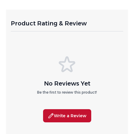
Product Rating & Review
No Reviews Yet
Be the first to review this product!
Write a Review