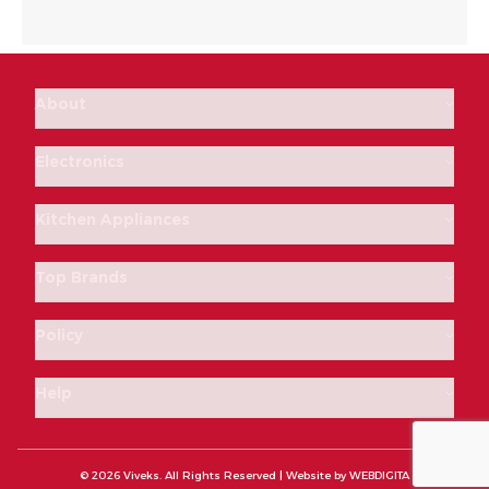
About
Electronics
Kitchen Appliances
Top Brands
Policy
Help
© 2026 Viveks. All Rights Reserved | Website by
WEBDIGITA