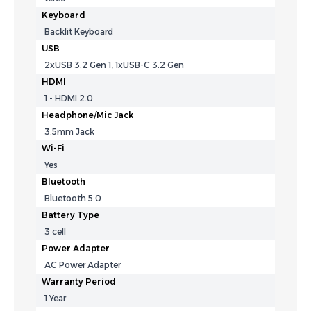
Keyboard
Backlit Keyboard
USB
2xUSB 3.2 Gen 1, 1xUSB-C 3.2 Gen
HDMI
1 - HDMI 2.0
Headphone/Mic Jack
3.5mm Jack
Wi-Fi
Yes
Bluetooth
Bluetooth 5.0
Battery Type
3 cell
Power Adapter
AC Power Adapter
Warranty Period
1 Year