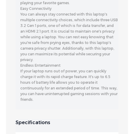
playing your favorite games.
Easy Connectivity
You can always stay connected with this laptop's
multiple connectivity choices, which include three USB
3.2 Gen 1 ports, one of which is for data transfer, and
an HDMI 2.1 port. It is crucial to maintain one's privacy
while using a laptop. You can rest easy knowing that
you're safe from prying eyes, thanks to this laptop's
camera privacy shutter. Additionally, with this laptop,
you can maximize its potential while securing your
privacy.
Endless Entertainment
If your laptop runs out of power, you can quickly
charge it with its rapid charge feature. It's up to 6.5
hours of battery life allows you to operate it
continuously for an extended period of time. This way,
you can have uninterrupted gaming sessions with your
friends.
Specifications