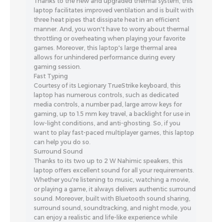
Thanks to the new and upgraded thermal system, this
laptop facilitates improved ventilation and is built with
three heat pipes that dissipate heat in an efficient
manner. And, you won't have to worry about thermal
throttling or overheating when playing your favorite
games. Moreover, this laptop's large thermal area
allows for unhindered performance during every
gaming session.
Fast Typing
Courtesy of its Legionary TrueStrike keyboard, this
laptop has numerous controls, such as dedicated
media controls, a number pad, large arrow keys for
gaming, up to 1.5 mm key travel, a backlight for use in
low-light conditions, and anti-ghosting. So, if you
want to play fast-paced multiplayer games, this laptop
can help you do so.
Surround Sound
Thanks to its two up to 2 W Nahimic speakers, this
laptop offers excellent sound for all your requirements.
Whether you're listening to music, watching a movie,
or playing a game, it always delivers authentic surround
sound. Moreover, built with Bluetooth sound sharing,
surround sound, soundtracking, and night mode, you
can enjoy a realistic and life-like experience while