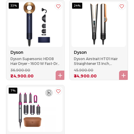
33%
24%
Dyson
Dyson
Dyson Supersonic HD08
Dyson Airstrait HT01 Hair
Hair Dryer – 1600 W Fast-Dry,
Straightener 13 Inch,
Intelligent Heat, 5 Magnetic
1600W, Bright Nickel &
₹36,900.00
₹45,900.00
Attachments
Copper
₹24,900.00
₹34,900.00
7%