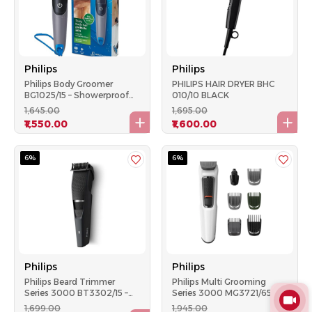
Philips
Philips
Philips Body Groomer
PHILIPS HAIR DRYER BHC
BG1025/15 – Showerproof
010/10 BLACK
AA Battery-Powered
₹1,645.00
₹1,695.00
Trimmer, Skin Protection –
₹1,550.00
₹1,600.00
Black
6%
6%
Philips
Philips
Philips Beard Trimmer
Philips Multi Grooming
Series 3000 BT3302/15 –
Series 3000 MG3721/65 –
45 Min Runtime, 10 Length
7‑in‑1 Trimmer, 60 Min
₹1,699.00
₹1,945.00