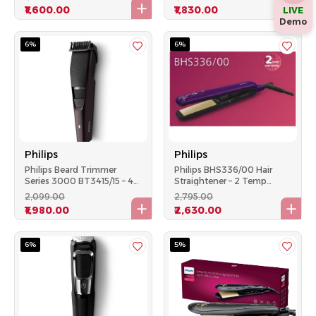
Settings, Black
Runtime, White
₹1,600.00
₹1,830.00
LIVE
Demo
6%
6%
Philips
Philips
Philips Beard Trimmer
Philips BHS336/00 Hair
Series 3000 BT3415/15 – 45
Straightener – 2 Temp
Min Runtime, 20 Length
Settings Kerashine
₹2,099.00
₹2,795.00
Settings, Black
Titanium Plates – Purple
₹1,980.00
₹2,630.00
6%
5%