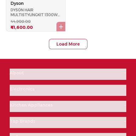
Dyson
DYSON HAIR
MULTISTYLINGKIT 1300W
AIRWRAP COMPLETE NI
₹44,900.00
FUCHSIA
₹41,600.00
Load More
About
Electronics
Kitchen Appliances
Top Brands