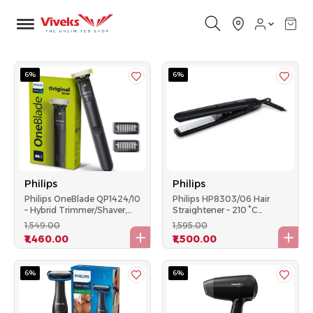
6%
6%
Philips
Philips
Philips OneBlade QP1424/10
Philips HP8303/06 Hair
– Hybrid Trimmer/Shaver,
Straightener – 210 °C
USB-A, Wet & Dry – Black
Ceramic Plates, Universal
₹1,549.00
₹1,595.00
Voltage - Black
₹1,460.00
₹1,500.00
6%
6%