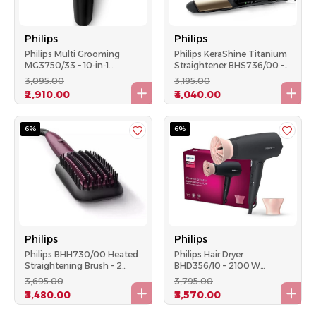
Philips
Philips
Philips Multi Grooming
Philips KeraShine Titanium
MG3750/33 – 10‑in‑1
Straightener BHS736/00 –
Trimmer, 60 Min Runtime,
Wide Plate, 210 °C, Ionic
₹3,095.00
₹3,195.00
DualCut Technology
₹2,910.00
₹3,040.00
6%
6%
Philips
Philips
Philips BHH730/00 Heated
Philips Hair Dryer
Straightening Brush – 2
BHD356/10 – 2100 W
Temps, Keratin Ceramic
ThermoProtect & Ionic
₹3,695.00
₹3,795.00
Paddle, (Violet)
Care, 6‑Speed, Foldable –
₹3,480.00
₹3,570.00
Black