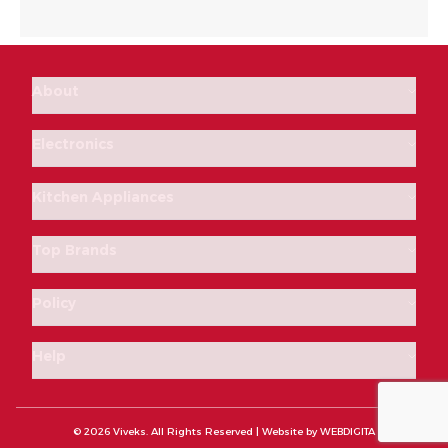
About
Electronics
Kitchen Appliances
Top Brands
Policy
Help
© 2026 Viveks. All Rights Reserved | Website by
WEBDIGITA