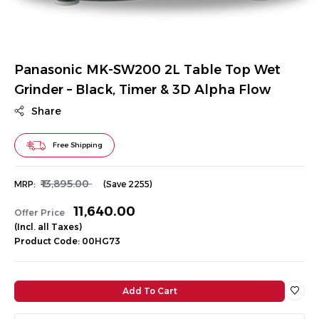
Panasonic MK-SW200 2L Table Top Wet
Grinder – Black, Timer & 3D Alpha Flow
Share
Free Shipping
₹13,895.00
MRP:
(Save ₹2255)
₹11,640.00
Offer Price
(Incl. all Taxes)
Product Code: 00HG73
Add To Cart