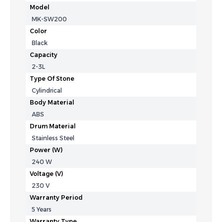
Model
MK-SW200
Color
Black
Capacity
2-3L
Type Of Stone
Cylindrical
Body Material
ABS
Drum Material
Stainless Steel
Power (W)
240 W
Voltage (V)
230 V
Warranty Period
5 Years
Warranty Type