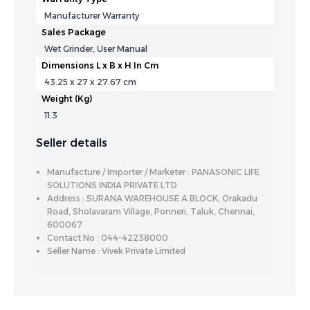
Manufacturer Warranty
Sales Package
Wet Grinder, User Manual
Dimensions L x B x H In Cm
43.25 x 27 x 27.67 cm
Weight (Kg)
11.3
Seller details
Manufacture / Importer / Marketer : PANASONIC LIFE
SOLUTIONS INDIA PRIVATE LTD
Address : SURANA WAREHOUSE A BLOCK, Orakadu
Road, Sholavaram Village, Ponneri, Taluk, Chennai,
600067
Contact No : 044-42238000
Seller Name : Vivek Private Limited