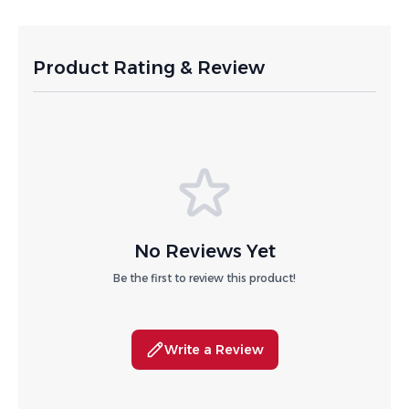
Product Rating & Review
No Reviews Yet
Be the first to review this product!
Write a Review