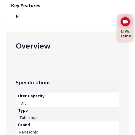
Key Features
Nil
LIVE
Demo
Overview
Specifications
Liter Capacity
1015
Type
Table top
Brand
Panasonic