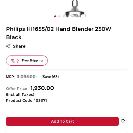
Philips Hl1655/02 Hand Blender 250W
Black
Share
Free Shipping
₹2,095.00
MRP:
(Save ₹165)
₹1,930.00
Offer Price
(Incl. all Taxes)
Product Code: 103371
Add To Cart