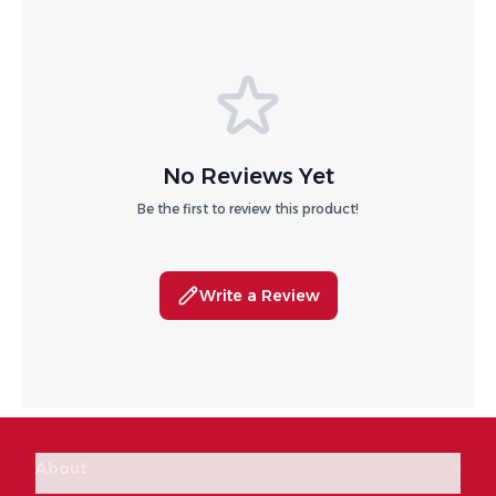
No Reviews Yet
Be the first to review this product!
Write a Review
About