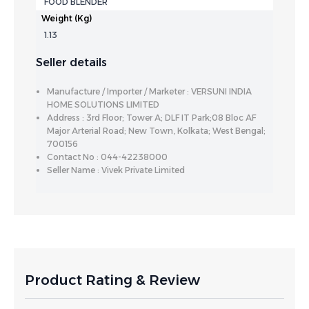
FOOD BLENDER
Weight (Kg)
1.13
Seller details
Manufacture / Importer / Marketer : VERSUNI INDIA
HOME SOLUTIONS LIMITED
Address : 3rd Floor; Tower A; DLF IT Park;08 Bloc AF
Major Arterial Road; New Town, Kolkata; West Bengal;
700156
Contact No : 044-42238000
Seller Name : Vivek Private Limited
Product Rating & Review