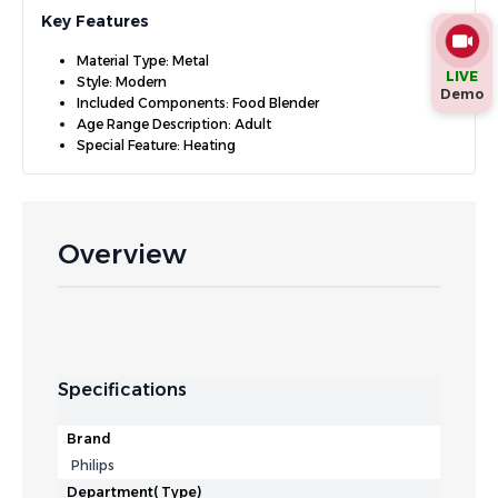
Key Features
Material Type: Metal
LIVE
Style: Modern
Demo
Included Components: Food Blender
Age Range Description: Adult
Special Feature: Heating
Overview
Specifications
Brand
Philips
Department( Type)