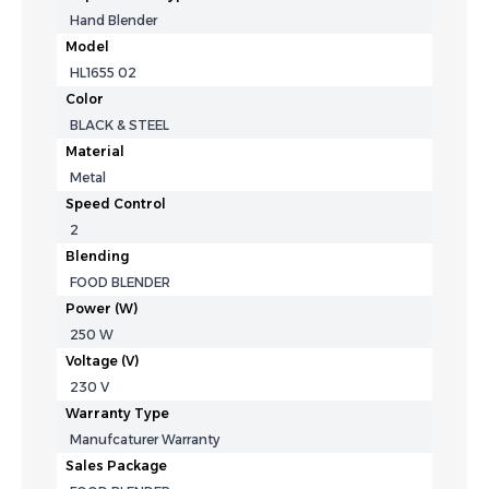
Hand Blender
Model
HL1655 02
Color
BLACK & STEEL
Material
Metal
Speed Control
2
Blending
FOOD BLENDER
Power (W)
250 W
Voltage (V)
‎230 V
Warranty Type
Manufcaturer Warranty
Sales Package